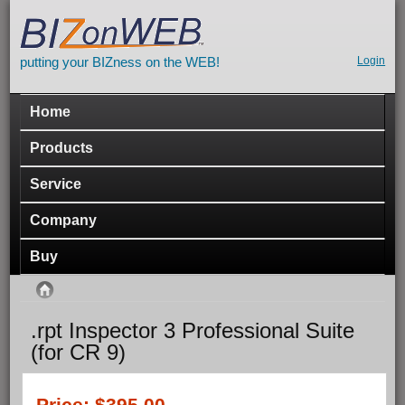
Skip to main content
putting your BIZness on the WEB!
Seco
Login
navig
Main menu
Home
Products
Service
Company
Buy
You are here
Home
.rpt Inspector 3 Professional Suite
(for CR 9)
Price:
$395.00