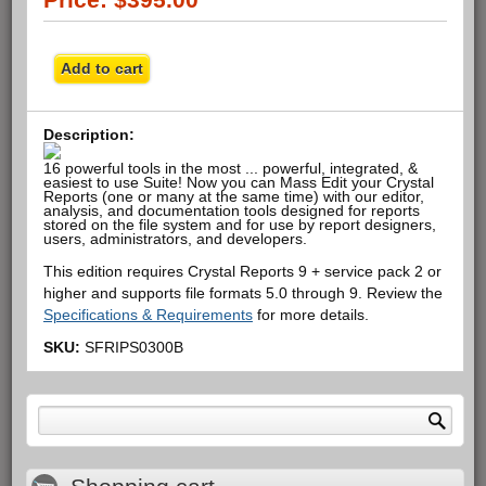
Description:
16 powerful tools in the most ... powerful, integrated, &
easiest to use Suite! Now you can Mass Edit your Crystal
Reports (one or many at the same time) with our editor,
analysis, and documentation tools designed for reports
stored on the file system and for use by report designers,
users, administrators, and developers.
This edition requires Crystal Reports 9 + service pack 2 or
higher and supports file formats 5.0 through 9. Review the
Specifications & Requirements
for more details.
SKU:
SFRIPS0300B
Search form
Search