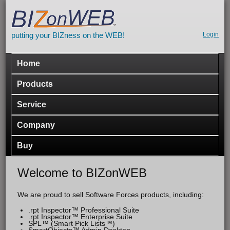
Skip to main content
putting your BIZness on the WEB!
Seco
Login
navig
Main menu
Home
Products
Service
Company
Buy
Welcome to BIZonWEB
We are proud to sell Software Forces products, including:
.rpt Inspector™ Professional Suite
.rpt Inspector™ Enterprise Suite
SPL™ (Smart Pick Lists™)
SmartObjects™ Admin Desktop