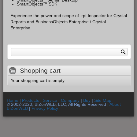
SmartObjects™ SDK
Experience the power and scope of .rpt Inspector for Crystal
Reports and BusinessObjects Enterprise / Crystal
Enterprise.
Search form
Search
Shopping cart
Your shopping cart is empty.
Home
|
Products
|
Service
|
Company
|
Buy
|
Site Map
© 2002-2020, BIZonWEB, LLC, All Rights Reserved |
About
BIZonWEB
|
Privacy Policy